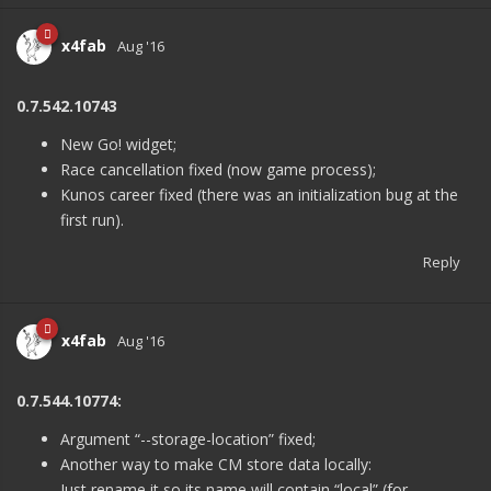
x4fab
Aug '16
0.7.542.10743
New Go! widget;
Race cancellation fixed (now game process);
Kunos career fixed (there was an initialization bug at the
first run).
Reply
x4fab
Aug '16
0.7.544.10774:
Argument “--storage-location” fixed;
Another way to make CM store data locally:
Just rename it so its name will contain “local” (for