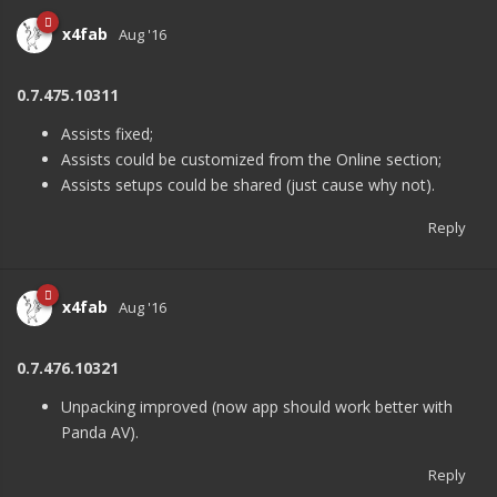
x4fab
Aug '16
0.7.475.10311
Assists fixed;
Assists could be customized from the Online section;
Assists setups could be shared (just cause why not).
Reply
x4fab
Aug '16
0.7.476.10321
Unpacking improved (now app should work better with
Panda AV).
Reply