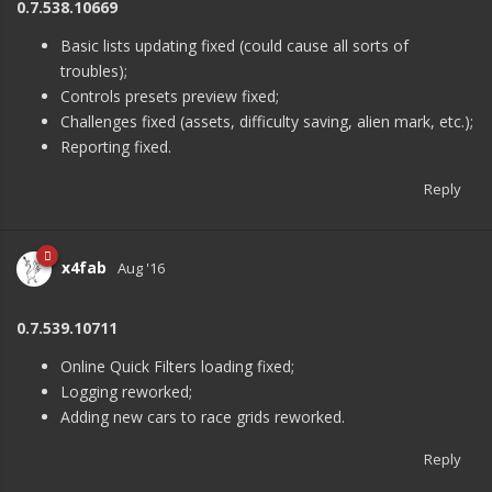
0.7.538.10669
Basic lists updating fixed (could cause all sorts of
troubles);
Controls presets preview fixed;
Challenges fixed (assets, difficulty saving, alien mark, etc.);
Reporting fixed.
Reply
x4fab
Aug '16
0.7.539.10711
Online Quick Filters loading fixed;
Logging reworked;
Adding new cars to race grids reworked.
Reply