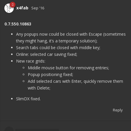
x4fab
Sep '16
0.7.550.10863
Any popups now could be closed with Escape (sometimes
they might hang, it’s a temporary solution);
Search tabs could be closed with middle key;
Online: selected car saving fixed;
New race grids:
Middle mouse button for removing entries;
Popup positioning fixed;
Add selected cars with Enter, quickly remove them
with Delete;
SlimDX fixed.
Reply