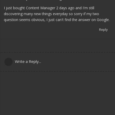
I just bought Content Manager 2 days ago and I'm still
discovering many new things everyday so sorry if my two
question seems obvious, I just can't find the answer on Google.
Reply
Write a Reply...