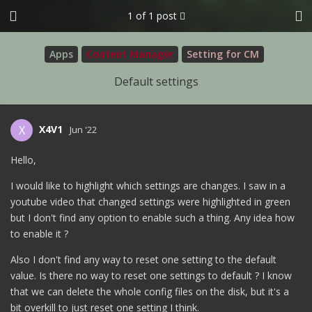
1
of
1
post
Apps
Content Manager
Setting for CM
Default settings
X4V1
X
Jun '22
Hello,
I would like to highlight which settings are changes. I saw in a
youtube video that changed settings were highlighted in green
but I don't find any option to enable such a thing. Any idea how
to enable it ?
Also I don't find any way to reset one setting to the default
value. Is there no way to reset one settings to default ? I know
that we can delete the whole config files on the disk, but it's a
bit overkill to just reset one setting I think.