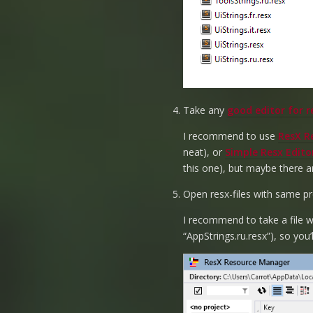
Take any
good editor for re
I recommend to use
ResX R
neat), or
Simple Resx Edito
this one), but maybe there a
Open resx-files with same pre
I recommend to take a file wi
“AppStrings.ru.resx”), so you’l