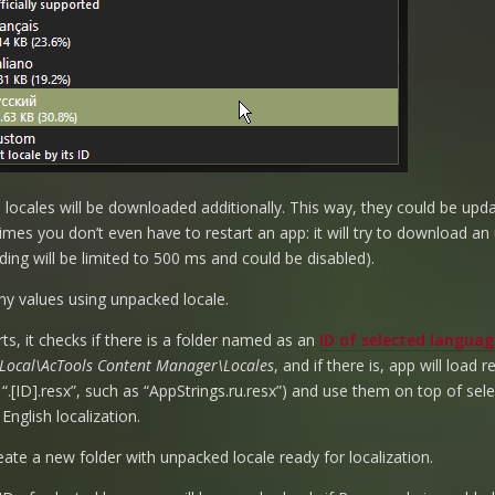
l locales will be downloaded additionally. This way, they could be upd
mes you don’t even have to restart an app: it will try to download an
ing will be limited to 500 ms and could be disabled).
ny values using unpacked locale.
rts, it checks if there is a folder named as an
ID of selected languag
ocal\AcTools Content Manager\Locales
, and if there is, app will load r
 “.[ID].resx”, such as “AppStrings.ru.resx”) and use them on top of sel
nglish localization.
eate a new folder with unpacked locale ready for localization.