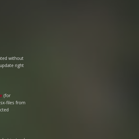
ated without
 update right
e
(for
esx-files from
ected