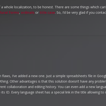
 of a whole localization, to be honest. There are some things which can'
lural forms
,
ordinals
or
title case
. So, I’d be very glad if you cont
 flaws, I’ve added a new one. Just a simple spreadsheets file in Goog
anything. Other advantages is that this solution doesn’t have any probl
rent collaboration and editing history. You can even add a new langu
its ID. Every language sheet has a special link in the title allowing t