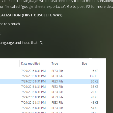
 of selected language will be searched only if Resx mode is enabled
for file called “google-sheets-export.xlsx”. Go to post #2 for more deta
CALIZATION (FIRST OBSOLETE WAY)
 not too much.
;
Language and input that ID;