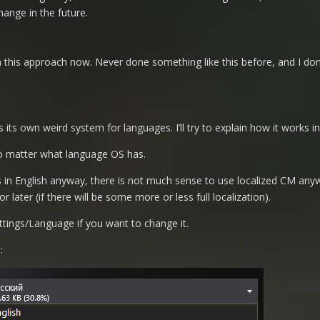
hange in the future.
th this approach now. Never done something like this before, and I don’
ts own weird system for languages. I’ll try to explain how it works in
 no matter what language OS has.
 is in English anyway, there is not much sense to use localized CM any
r later (if there will be some more or less full localization).
tings/Language if you want to change it.
: