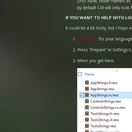
UPD:
Now, folder named as ID
by default CM will only look 
IF YOU WANT TO HELP WITH LO
It could be a bit tricky, but I hope
Find an ID
for your language
Press “Prepare” in Settings/
When you get here: