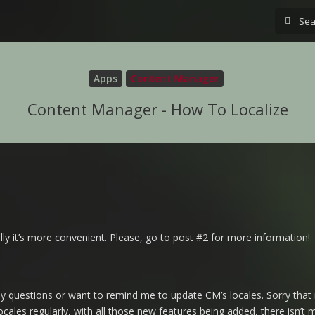
Apps
Content Manager
Content Manager - How To Localize
ly it’s more convenient. Please, go to post #2 for more information!
y questions or want to remind me to update CM’s locales. Sorry that 
locales regularly, with all those new features being added, there isn’t 