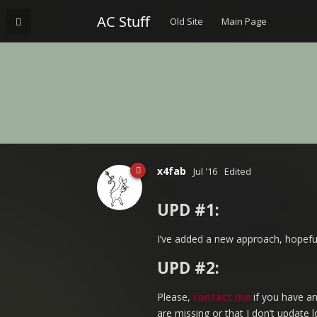
AC Stuff
Old Site
Main Page
x4fab
Jul '16
Edited
UPD #1:
I’ve added a new approach, hopeful
UPD #2:
Please,
contact me
if you have an
are missing or that I don’t update 