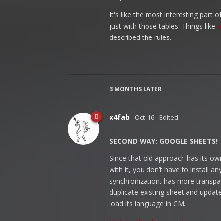
It's like the most interesting part
just with those tables. Things like
p
described the rules.
3 MONTHS
LATER
x4fab
Oct '16
Edited
SECOND WAY: GOOGLE SHEETS!
Since that old approach has its own
with it, you don’t have to install 
synchronization, has more transpa
duplicate existing sheet and update 
load its language in CM.