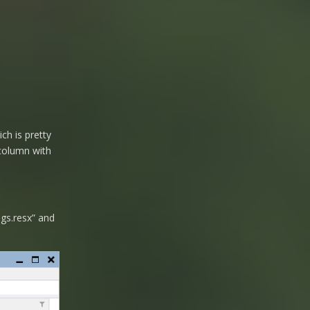
ch is pretty
column with
ngs.resx” and