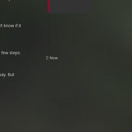
t know if it
 few steps:
UNREAD
Now
way. But