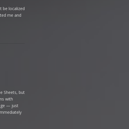
t be localized
acted me and
Reply
le Sheets, but
ems with
age — just
o immediately