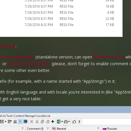
sx-files
;
esource Manager
(standalone version; can open
all files at once
whi
r
or
Zeta Resource Editor
(please, don’t forget to enable comment 
re some other even better.
fix (for example, with a name started with “AppStrings”) in it;
th English language and with locale you’re interested in (like “AppStri
l get a very nice table: