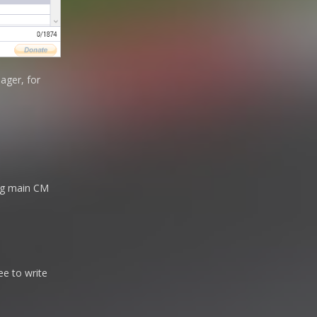
ager, for
sing main CM
ee to write