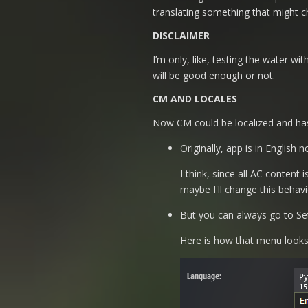
translating something that might c
DISCLAIMER
I’m only, like, testing the water wi
will be good enough or not.
CM AND LOCALES
Now CM could be localized and has i
Originally, app is in English
I think, since all AC content
maybe I'll change this behavio
But you can always go to Set
Here is how that menu looks