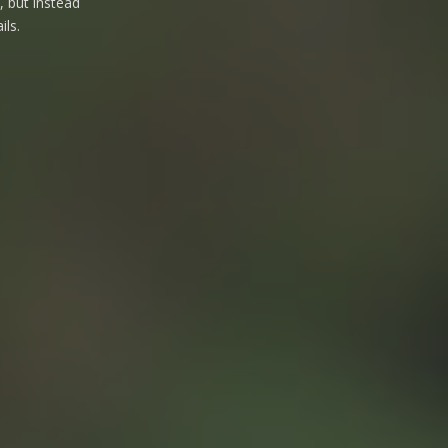
, but instead
ils.