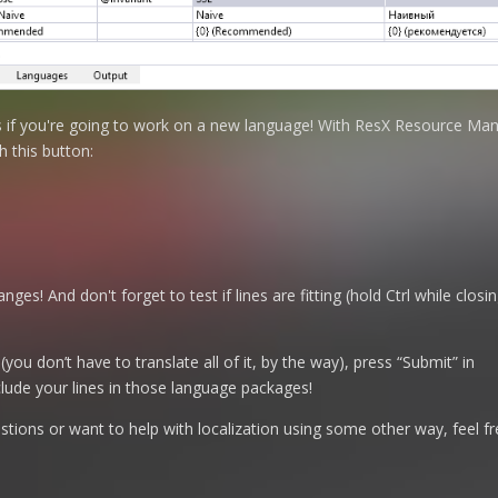
es if you're going to work on a new language! With ResX Resource Man
h this button:
nges! And don't forget to test if lines are fitting (hold Ctrl while clo
 (you don’t have to translate all of it, by the way), press “Submit” in
clude your lines in those language packages!
tions or want to help with localization using some other way, feel fr