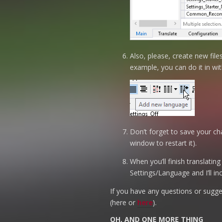
Also, please, create new fil
example, you can do it in wit
Don’t forget to save your cha
window to restart it).
When you’ll finish translating
Settings/Language and I’ll in
If you have any questions or sugges
(here or
here
).
OH, AND ONE MORE THING