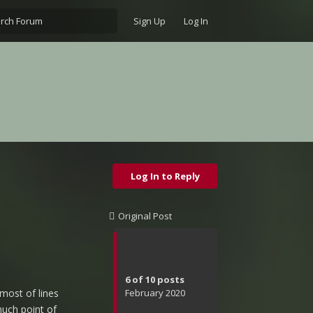
Sign Up
Log In
Log In to Reply
Original Post
6
of
10
posts
February 2020
most of lines
much point of