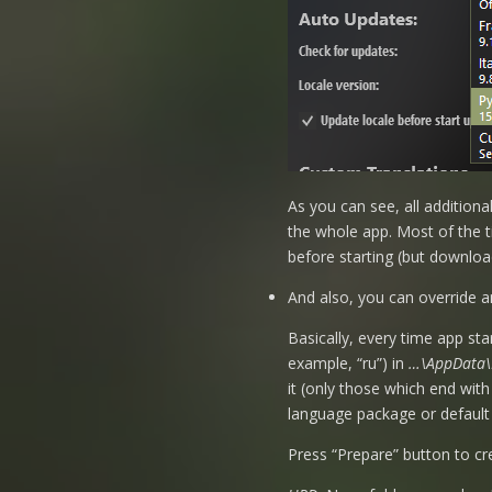
As you can see, all additiona
the whole app. Most of the ti
before starting (but download
And also, you can override a
Basically, every time app sta
example, “ru”) in
…\AppData\L
it (only those which end with
language package or default E
Press “Prepare” button to cr